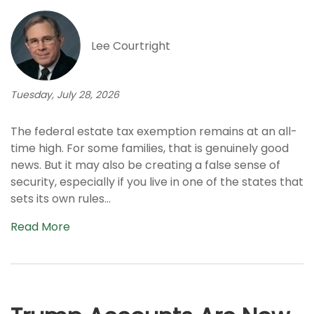
Lee Courtright
Tuesday, July 28, 2026
The federal estate tax exemption remains at an all-
time high. For some families, that is genuinely good
news. But it may also be creating a false sense of
security, especially if you live in one of the states that
sets its own rules...
Read More