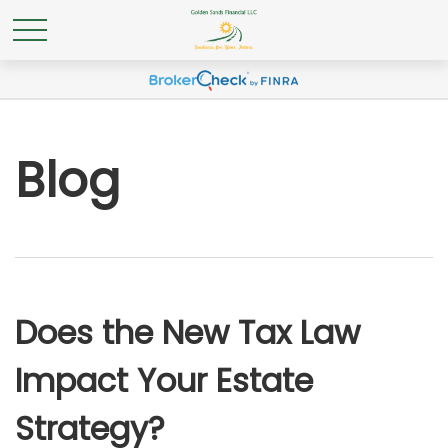
Blog
Does the New Tax Law
Impact Your Estate
Strategy?