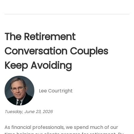
The Retirement
Conversation Couples
Keep Avoiding
Lee Courtright
Tuesday, June 23, 2026
As financial professionals, we spend much of our