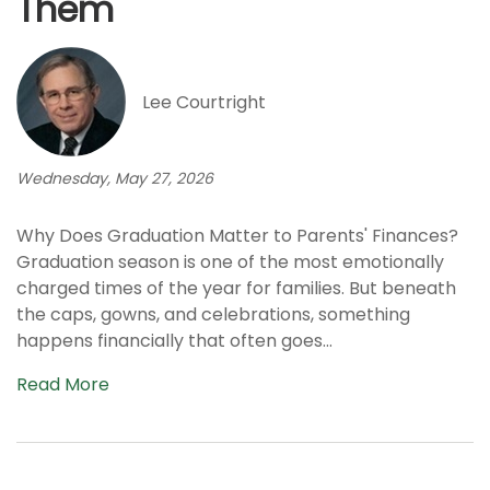
Them
Lee Courtright
Wednesday, May 27, 2026
Why Does Graduation Matter to Parents' Finances?
Graduation season is one of the most emotionally
charged times of the year for families. But beneath
the caps, gowns, and celebrations, something
happens financially that often goes...
Read More