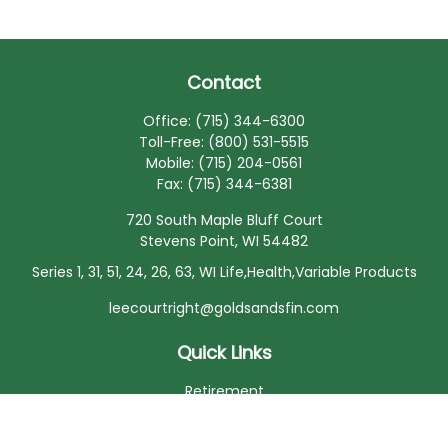
Contact
Office:
(715) 344-6300
Toll-Free:
(800) 531-5515
Mobile:
(715) 204-0561
Fax:
(715) 344-6381
720 South Maple Bluff Court
Stevens Point,
WI
54482
Series 1, 31, 51, 24, 26, 63, WI Life,Health,Variable Products
leecourtright@goldsandsfin.com
Quick Links
Retirement
Investment
Estate