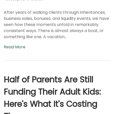
After years of walking clients through inheritances,
business sales, bonuses, and liquidity events, we have
seen how these moments unfold in remarkably
consistent ways. There is almost always a boat, or
something like one. A vacation...
Read More
Half of Parents Are Still
Funding Their Adult Kids:
Here's What It's Costing