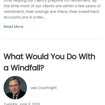
time helping our clients prepare for retirement. By
the time most of our clients are within a few years of
retirement, their savings are there, their investment
accounts are in order,...
Read More
What Would You Do With
a Windfall?
Lee Courtright
Tuesday, June 9, 2026