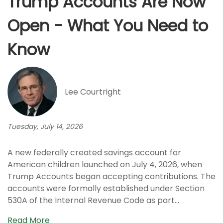
Trump Accounts Are Now
Open - What You Need to
Know
Lee Courtright
Tuesday, July 14, 2026
A new federally created savings account for
American children launched on July 4, 2026, when
Trump Accounts began accepting contributions. The
accounts were formally established under Section
530A of the Internal Revenue Code as part...
Read More