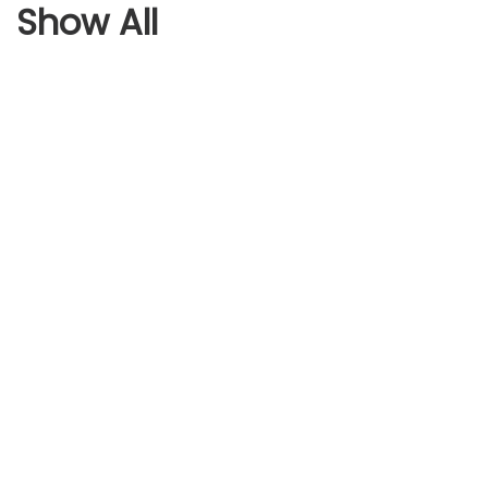
Show All